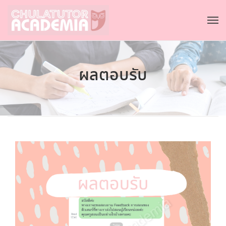
ผลตอบรับ