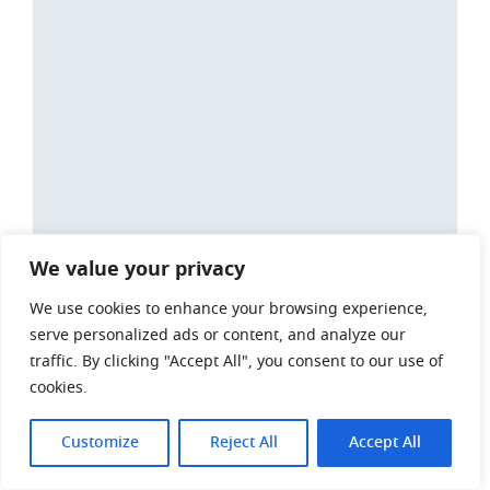
We value your privacy
We use cookies to enhance your browsing experience,
serve personalized ads or content, and analyze our
traffic. By clicking "Accept All", you consent to our use of
cookies.
Customize
Reject All
Accept All